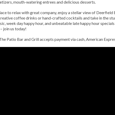
ppetizers, mouth-watering entrees and delicious desserts.
place to relax with great company, enjoy a stellar view of Deerfiel
creative coffee drinks or hand-crafted cocktails and take in the st
usic, week day happy hour, and unbeatable late happy hour special
– join us today!
. The Patio Bar and Grill accepts payment via cash, American Expr