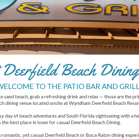
Deerfield Beach Dining 
WELCOME TO THE PATIO BAR AND GRILL
ite sand beach, grab a refreshing drink and relax — those are the pr
each dining venue located onsite at Wyndham Deerfield Beach Resor
sy day of beach adventures and South Florida sightseeing with a he
is the best place in town for casual Deerfield Beach Dining.
a romantic, yet casual Deerfield Beach or Boca Raton dining experien