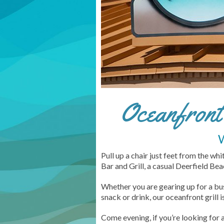
Oceanfront 
Pull up a chair just feet from the wh
Bar and Grill, a casual Deerfield B
Whether you are gearing up for a bu
snack or drink, our oceanfront grill 
Come evening, if you’re looking for 