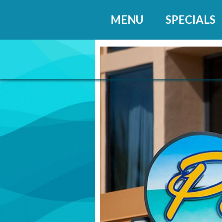
MENU
SPECIALS