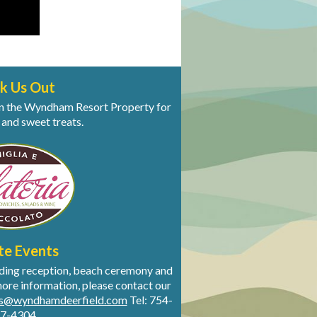
k Us Out
s on the Wyndham Resort Property for
 and sweet treats.
te Events
dding reception, beach ceremony and
more information, please contact our
ts@wyndhamdeerfield.com
Tel: 754-
7-4304