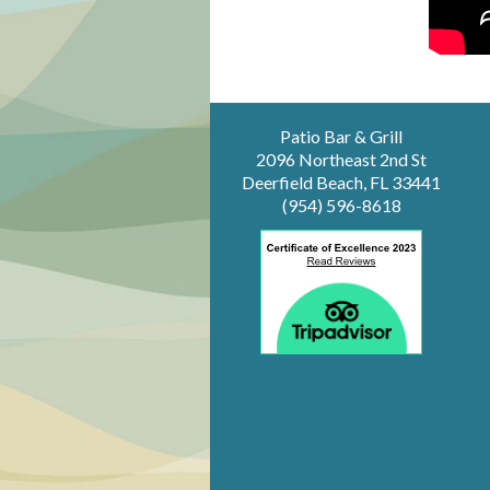
Patio Bar & Grill
2096 Northeast 2nd St
Deerfield Beach, FL 33441
(954) 596-8618