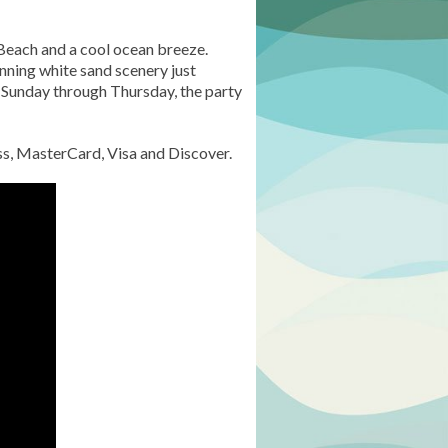
d Beach and a cool ocean breeze.
unning white sand scenery just
s Sunday through Thursday, the party
ess, MasterCard, Visa and Discover.