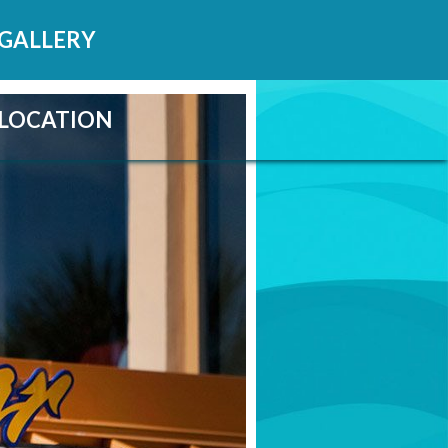
GALLERY
LOCATION