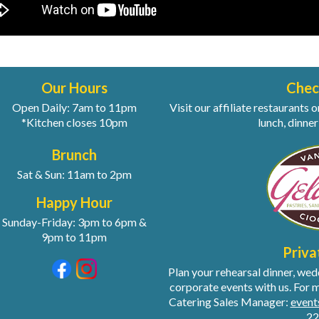
Our Hours
Chec
Open Daily: 7am to 11pm
Visit our affiliate restaurant
*Kitchen closes 10pm
lunch, dinner
Brunch
Sat & Sun: 11am to 2pm
Happy Hour
Sunday-Friday: 3pm to 6pm &
9pm to 11pm
Priva
Plan your rehearsal dinner, we
corporate events with us. For 
Catering Sales Manager:
even
22