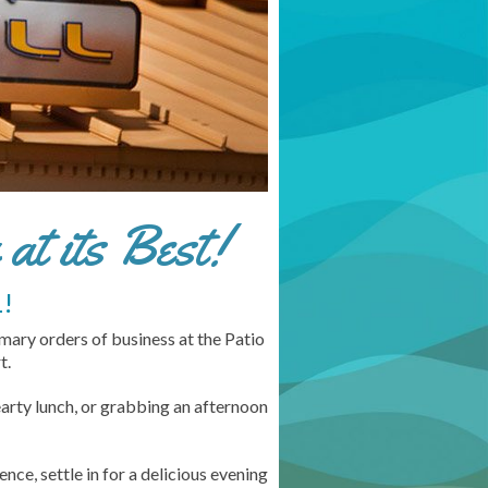
at its Best!
!
imary orders of business at the Patio
t.
arty lunch, or grabbing an afternoon
ce, settle in for a delicious evening