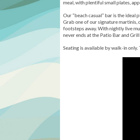
meal, with plentiful small plates, a
Our “beach casual” bar is the ideal 
Grab one of our signature martinis, 
footsteps away. With nightly live m
never ends at the Patio Bar and Grill 
Seating is available by walk-in only