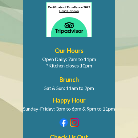
Our Hours
Open Daily: 7am to 11pm
*Kitchen closes 10pm
Brunch
Sat & Sun: 11am to 2pm
Happy Hour
Sunday-Friday: 3pm to 6pm & 9pm to 11pm
Check Us Out