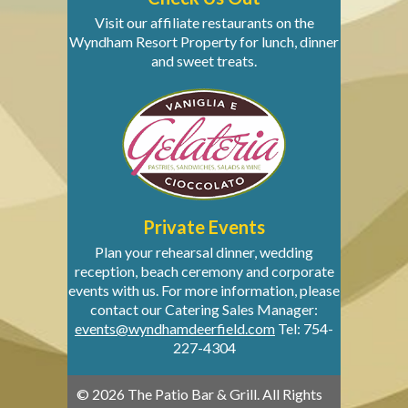
Visit our affiliate restaurants on the
Wyndham Resort Property for lunch, dinner
and sweet treats.
Private Events
Plan your rehearsal dinner, wedding
reception, beach ceremony and corporate
events with us. For more information, please
contact our Catering Sales Manager:
events@wyndhamdeerfield.com
Tel: 754-
227-4304
© 2026 The Patio Bar & Grill. All Rights