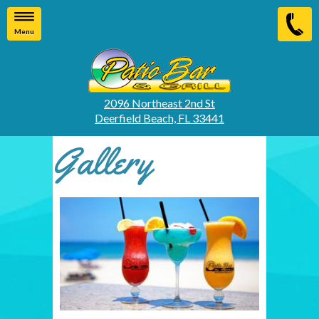
Menu
2096 Northeast 2nd St
Deerfield Beach, FL 33441
Gallery