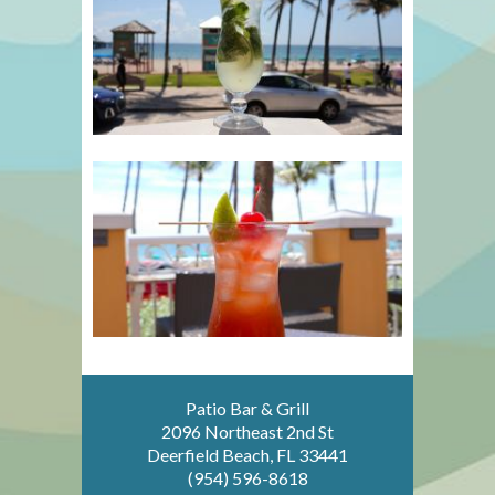
Patio Bar & Grill
2096 Northeast 2nd St
Deerfield Beach, FL 33441
(954) 596-8618